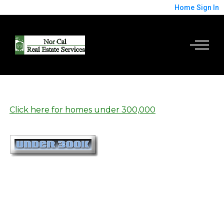
Home
Sign In
Click here for homes under 300,000