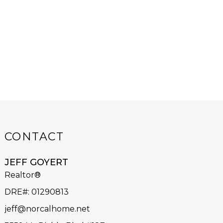
CONTACT
JEFF GOYERT
Realtor®
DRE#
:
01290813
jeff@norcalhome.net