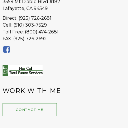
3559 Mt Diablo Blvd #187
Lafayette, CA 94549
Direct: (925) 726-2681
Cell: (510) 303-7529
Toll Free: (800) 474-2681
FAX: (925) 726-2692
WORK WITH ME
CONTACT ME