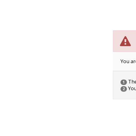
You ar
The 
1
You
2