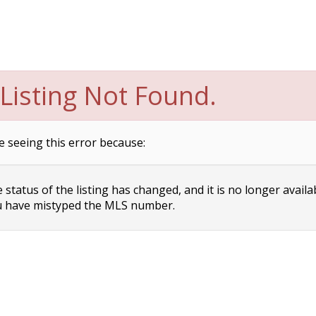
Listing Not Found.
e seeing this error because:
status of the listing has changed, and it is no longer availa
 have mistyped the MLS number.