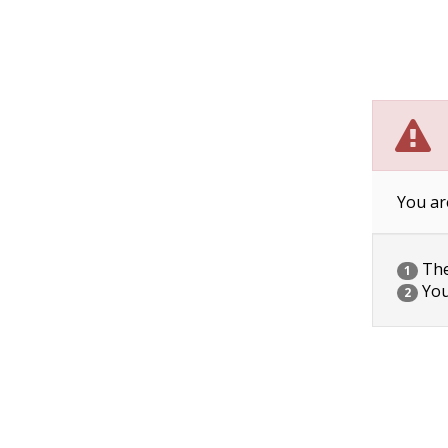
You ar
The 
1
You
2