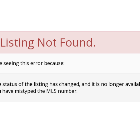
Listing Not Found.
e seeing this error because:
status of the listing has changed, and it is no longer availa
 have mistyped the MLS number.