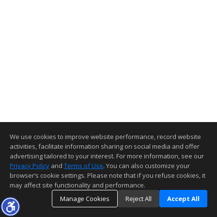
We use cookies to improve website performance, record website
activities, facilitate information sharing on social media and offer
advertising tailored to your interest. For more information, see our
Privacy Policy
and
Terms of Use
. You can also customize your
browser’s cookie settings. Please note that if you refuse cookies, it
may affect site functionality and performance.
Manage Cookies
Reject All
Accept All