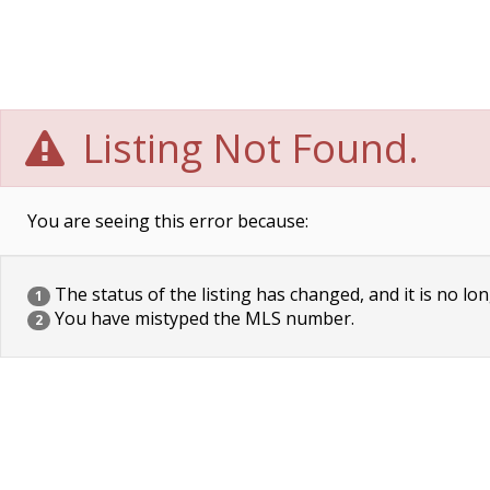
Listing Not Found.
You are seeing this error because:
The status of the listing has changed, and it is no lon
1
You have mistyped the MLS number.
2