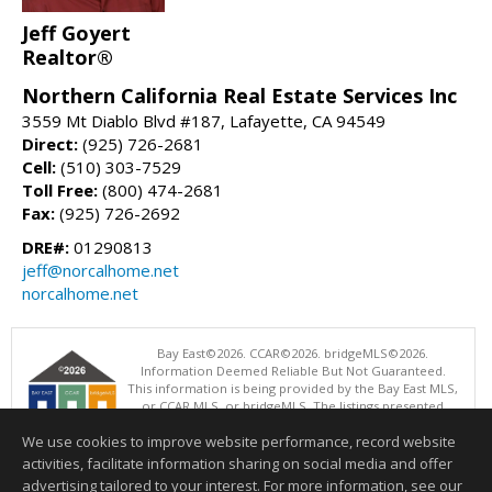
Jeff Goyert
Realtor®
Northern California Real Estate Services Inc
3559 Mt Diablo Blvd #187, Lafayette, CA 94549
Direct:
(925) 726-2681
Cell:
(510) 303-7529
Toll Free:
(800) 474-2681
Fax:
(925) 726-2692
DRE#:
01290813
jeff@norcalhome.net
norcalhome.net
Bay East©2026. CCAR©2026. bridgeMLS©2026.
Information Deemed Reliable But Not Guaranteed.
This information is being provided by the Bay East MLS,
or CCAR MLS, or bridgeMLS. The listings presented
here may or may not be listed by the Broker/Agent
We use cookies to improve website performance, record website
operating this website. This information is intended for the personal
use of consumers and may not be used for any purpose other than to
activities, facilitate information sharing on social media and offer
identify prospective properties consumers may be interested in
advertising tailored to your interest. For more information, see our