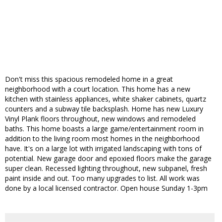
Don't miss this spacious remodeled home in a great
neighborhood with a court location. This home has a new
kitchen with stainless appliances, white shaker cabinets, quartz
counters and a subway tile backsplash. Home has new Luxury
Vinyl Plank floors throughout, new windows and remodeled
baths. This home boasts a large game/entertainment room in
addition to the living room most homes in the neighborhood
have. It's on a large lot with irrigated landscaping with tons of
potential. New garage door and epoxied floors make the garage
super clean. Recessed lighting throughout, new subpanel, fresh
paint inside and out. Too many upgrades to list. All work was
done by a local licensed contractor. Open house Sunday 1-3pm