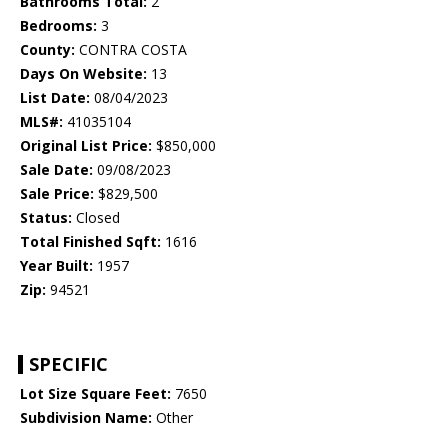
Bathrooms Total:
2
Bedrooms:
3
County:
CONTRA COSTA
Days On Website:
13
List Date:
08/04/2023
MLS#:
41035104
Original List Price:
$850,000
Sale Date:
09/08/2023
Sale Price:
$829,500
Status:
Closed
Total Finished Sqft:
1616
Year Built:
1957
Zip:
94521
SPECIFIC
Lot Size Square Feet:
7650
Subdivision Name:
Other