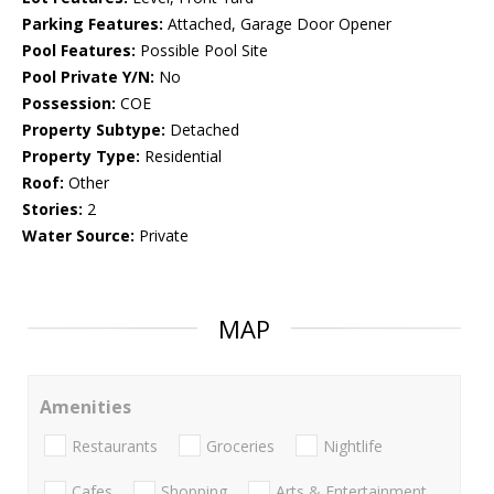
Parking Features:
Attached, Garage Door Opener
Pool Features:
Possible Pool Site
Pool Private Y/N:
No
Possession:
COE
Property Subtype:
Detached
Property Type:
Residential
Roof:
Other
Stories:
2
Water Source:
Private
MAP
Amenities
Restaurants
Groceries
Nightlife
Cafes
Shopping
Arts & Entertainment