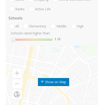
Banks
Active Life
Schools
All
Elementary
Middle
High
Schools rated higher than:
1
/5
Show on Map