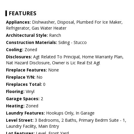
FEATURES
Appliances:
Dishwasher, Disposal, Plumbed For Ice Maker,
Refrigerator, Gas Water Heater
Architectural Style:
Ranch
Construction Materials:
Siding - Stucco
Cooling:
Zoned
Disclosures:
Agt Related To Principal, Home Warranty Plan,
Nat Hazard Disclosure, Owner is Lic Real Est Agt
Fireplace Features:
None
Fireplace Y/N:
No
Fireplaces Total:
0
Flooring:
Vinyl
Garage Spaces:
2
Heating:
Zoned
Laundry Features:
Hookups Only, In Garage
Level Street:
3 Bedrooms, 2 Baths, Primary Bedrm Suite - 1,
Laundry Facility, Main Entry
Lot Features:
Level, Front Yard