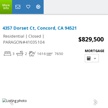
More
Info
4357 Dorset Ct, Concord, CA 94521
|
|
Residential
Closed
$829,500
PARAGON#41035104
MORTGAGE
3
2
1616
7650