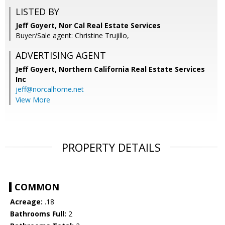
LISTED BY
Jeff Goyert, Nor Cal Real Estate Services
Buyer/Sale agent: Christine Trujillo,
ADVERTISING AGENT
Jeff Goyert,
Northern California Real Estate Services
Inc
jeff@norcalhome.net
View More
PROPERTY DETAILS
COMMON
Acreage:
.18
Bathrooms Full:
2