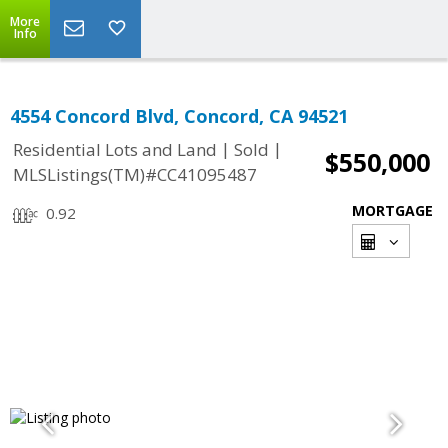
More
Info
4554 Concord Blvd, Concord, CA 94521
|
|
Residential Lots and Land
Sold
$550,000
MLSListings(TM)#CC41095487
MORTGAGE
0.92