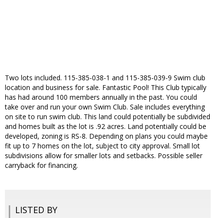
Two lots included. 115-385-038-1 and 115-385-039-9 Swim club
location and business for sale. Fantastic Pool! This Club typically
has had around 100 members annually in the past. You could
take over and run your own Swim Club. Sale includes everything
on site to run swim club. This land could potentially be subdivided
and homes built as the lot is .92 acres. Land potentially could be
developed, zoning is RS-8. Depending on plans you could maybe
fit up to 7 homes on the lot, subject to city approval. Small lot
subdivisions allow for smaller lots and setbacks. Possible seller
carryback for financing.
LISTED BY