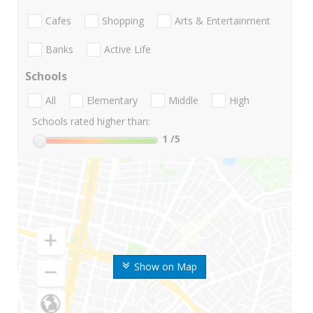
Cafes
Shopping
Arts & Entertainment
Banks
Active Life
Schools
All
Elementary
Middle
High
Schools rated higher than:
1
/5
Show on Map