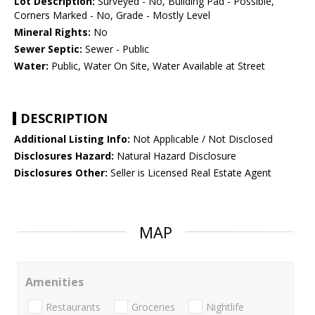
Lot Description:
Surveyed - No, Building Pad - Possible,
Corners Marked - No, Grade - Mostly Level
Mineral Rights:
No
Sewer Septic:
Sewer - Public
Water:
Public, Water On Site, Water Available at Street
DESCRIPTION
Additional Listing Info:
Not Applicable / Not Disclosed
Disclosures Hazard:
Natural Hazard Disclosure
Disclosures Other:
Seller is Licensed Real Estate Agent
MAP
Amenities
Restaurants
Groceries
Nightlife