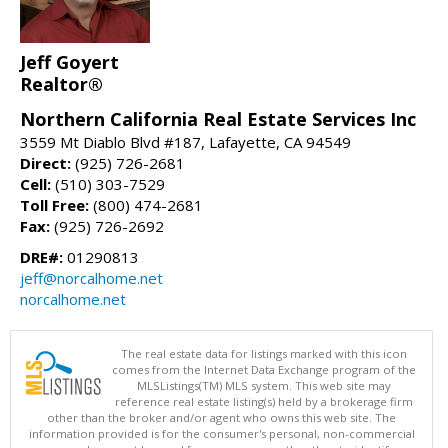
Jeff Goyert
Realtor®
Northern California Real Estate Services Inc
3559 Mt Diablo Blvd #187, Lafayette, CA 94549
Direct:
(925) 726-2681
Cell:
(510) 303-7529
Toll Free:
(800) 474-2681
Fax:
(925) 726-2692
DRE#:
01290813
jeff@norcalhome.net
norcalhome.net
The real estate data for listings marked with this icon
comes from the Internet Data Exchange program of the
MLSListings(TM) MLS system. This web site may
reference real estate listing(s) held by a brokerage firm
other than the broker and/or agent who owns this web site. The
information provided is for the consumer's personal, non-commercial