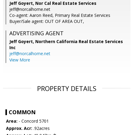
Jeff Goyert, Nor Cal Real Estate Services
jeff@norcalhome.net
Co-agent: Aaron Reed, Primary Real Estate Services
Buyer/Sale agent: OUT OF AREA OUT,
ADVERTISING AGENT
Jeff Goyert,
Northern California Real Estate Services
Inc
jeff@norcalhome.net
View More
PROPERTY DETAILS
COMMON
Area:
- Concord 5701
Approx. Acr:
.92acres