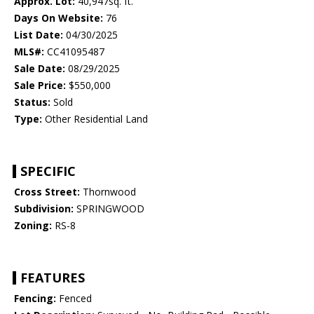
Approx. Lot:
40,947sq. ft.
Days On Website:
76
List Date:
04/30/2025
MLS#:
CC41095487
Sale Date:
08/29/2025
Sale Price:
$550,000
Status:
Sold
Type:
Other Residential Land
SPECIFIC
Cross Street:
Thornwood
Subdivision:
SPRINGWOOD
Zoning:
RS-8
FEATURES
Fencing:
Fenced