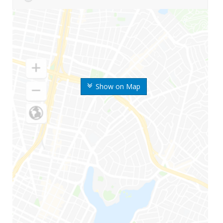
Show on Map