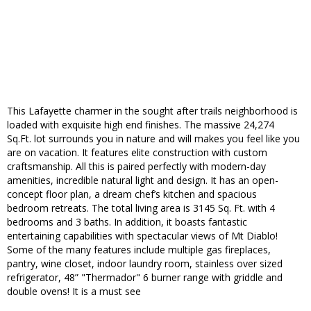
This Lafayette charmer in the sought after trails neighborhood is
loaded with exquisite high end finishes. The massive 24,274
Sq.Ft. lot surrounds you in nature and will makes you feel like you
are on vacation. It features elite construction with custom
craftsmanship. All this is paired perfectly with modern-day
amenities, incredible natural light and design. It has an open-
concept floor plan, a dream chef’s kitchen and spacious
bedroom retreats. The total living area is 3145 Sq. Ft. with 4
bedrooms and 3 baths. In addition, it boasts fantastic
entertaining capabilities with spectacular views of Mt Diablo!
Some of the many features include multiple gas fireplaces,
pantry, wine closet, indoor laundry room, stainless over sized
refrigerator, 48” "Thermador" 6 burner range with griddle and
double ovens! It is a must see