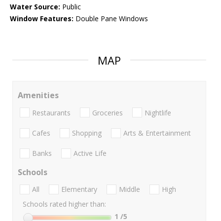
Water Source:
Public
Window Features:
Double Pane Windows
MAP
Amenities
Restaurants
Groceries
Nightlife
Cafes
Shopping
Arts & Entertainment
Banks
Active Life
Schools
All
Elementary
Middle
High
Schools rated higher than:
1
/5