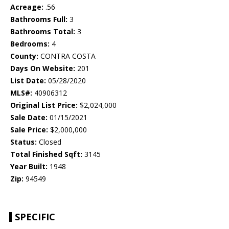
Acreage:
.56
Bathrooms Full:
3
Bathrooms Total:
3
Bedrooms:
4
County:
CONTRA COSTA
Days On Website:
201
List Date:
05/28/2020
MLS#:
40906312
Original List Price:
$2,024,000
Sale Date:
01/15/2021
Sale Price:
$2,000,000
Status:
Closed
Total Finished Sqft:
3145
Year Built:
1948
Zip:
94549
SPECIFIC