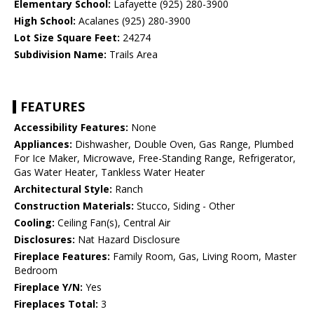
Elementary School:
Lafayette (925) 280-3900
High School:
Acalanes (925) 280-3900
Lot Size Square Feet:
24274
Subdivision Name:
Trails Area
FEATURES
Accessibility Features:
None
Appliances:
Dishwasher, Double Oven, Gas Range, Plumbed
For Ice Maker, Microwave, Free-Standing Range, Refrigerator,
Gas Water Heater, Tankless Water Heater
Architectural Style:
Ranch
Construction Materials:
Stucco, Siding - Other
Cooling:
Ceiling Fan(s), Central Air
Disclosures:
Nat Hazard Disclosure
Fireplace Features:
Family Room, Gas, Living Room, Master
Bedroom
Fireplace Y/N:
Yes
Fireplaces Total:
3