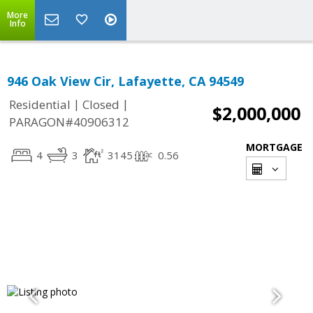
More
Info
946 Oak View Cir, Lafayette, CA 94549
|
|
Residential
Closed
$2,000,000
PARAGON#40906312
MORTGAGE
4
3
3145
0.56