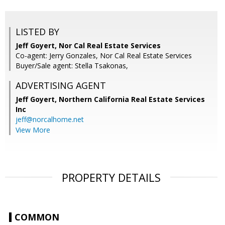
LISTED BY
Jeff Goyert, Nor Cal Real Estate Services
Co-agent: Jerry Gonzales, Nor Cal Real Estate Services
Buyer/Sale agent: Stella Tsakonas,
ADVERTISING AGENT
Jeff Goyert,
Northern California Real Estate Services
Inc
jeff@norcalhome.net
View More
PROPERTY DETAILS
COMMON