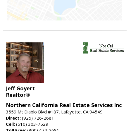
Jeff Goyert
Realtor®
Northern California Real Estate Services Inc
3559 Mt Diablo Blvd #187, Lafayette, CA 94549
Direct:
(925) 726-2681
Cell:
(510) 303-7529
Toll Free:
(800) 474-2681