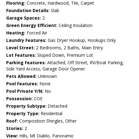
Flooring:
Concrete, Hardwood, Tile, Carpet
Foundation Details:
Slab
Garage Spaces:
2
Green Energy Efficient:
Ceiling Insulation
Heating:
Forced Air
Laundry Features:
Gas Dryer Hookup, Hookups Only
Level Street:
2 Bedrooms, 2 Baths, Main Entry
Lot Features:
Sloped Down, Premium Lot
Parking Features:
Attached, Off Street, RV/Boat Parking,
Side Yard Access, Garage Door Opener
Pets Allowed:
Unknown
Pool Features:
None
Pool Private Y/N:
No
Possession:
COE
Property Subtype:
Detached
Property Type:
Residential
Roof:
Composition Shingles, Other
Stories:
2
View:
Hills, Mt Diablo, Panoramic